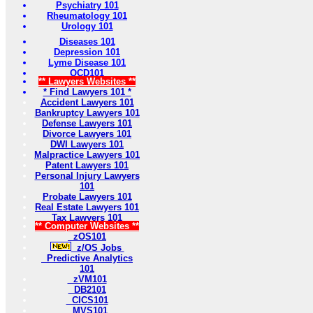
Psychiatry 101
Rheumatology 101
Urology 101
Diseases 101
Depression 101
Lyme Disease 101
OCD101
** Lawyers Websites **
* Find Lawyers 101 *
Accident Lawyers 101
Bankruptcy Lawyers 101
Defense Lawyers 101
Divorce Lawyers 101
DWI Lawyers 101
Malpractice Lawyers 101
Patent Lawyers 101
Personal Injury Lawyers
101
Probate Lawyers 101
Real Estate Lawyers 101
Tax Lawyers 101
** Computer Websites **
zOS101
z/OS Jobs
Predictive Analytics
101
zVM101
DB2101
CICS101
MVS101