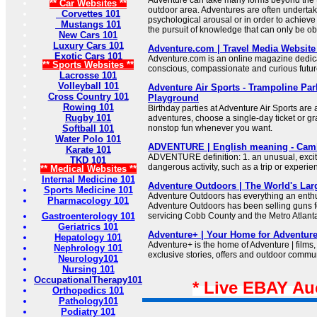
** Car Websites **
outdoor area. Adventures are often undertak
Corvettes 101
psychological arousal or in order to achieve
Mustangs 101
the pursuit of knowledge that can only be obt
New Cars 101
Luxury Cars 101
Adventure.com | Travel Media Website 
Exotic Cars 101
Adventure.com is an online magazine dedic
** Sports Websites **
conscious, compassionate and curious future
Lacrosse 101
Volleyball 101
Adventure Air Sports - Trampoline Par
Cross Country 101
Playground
Rowing 101
Birthday parties at Adventure Air Sports are 
Rugby 101
adventures, choose a single-day ticket or g
Softball 101
nonstop fun whenever you want.
Water Polo 101
ADVENTURE | English meaning - Camb
Karate 101
ADVENTURE definition: 1. an unusual, excit
TKD 101
dangerous activity, such as a trip or experi
** Medical Websites **
Internal Medicine 101
Adventure Outdoors | The World's Lar
Sports Medicine 101
Adventure Outdoors has everything an enthu
Pharmacology 101
Adventure Outdoors has been selling guns f
Gastroenterology 101
servicing Cobb County and the Metro Atlant
Geriatrics 101
Adventure+ | Your Home for Adventur
Hepatology 101
Adventure+ is the home of Adventure | films,
Nephrology 101
exclusive stories, offers and outdoor commu
Neurology101
Nursing 101
OccupationalTherapy101
* Live EBAY Au
Orthopedics 101
Pathology101
Podiatry 101