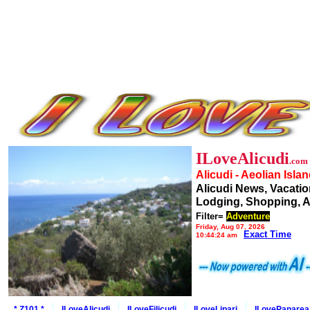
ILoveAlicudi
.com
Alicudi - Aeolian Isla
Alicudi News, Vacatio
Lodging, Shopping, A
Filter=
Adventure
Friday, Aug 07, 2026
Exact Time
10:44:24 am
* Z101 *
ILoveAlicudi
ILoveFilicudi
ILoveLipari
ILovePanarea