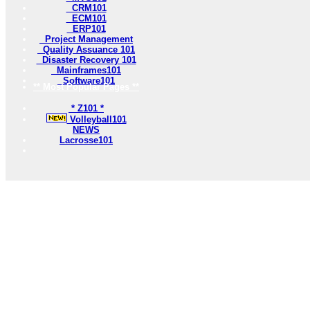
CRM101
ECM101
ERP101
Project Management
Quality Assuance 101
Disaster Recovery 101
Mainframes101
Software101
** Most Popular Pages **
* Z101 *
Volleyball101
NEWS
Lacrosse101