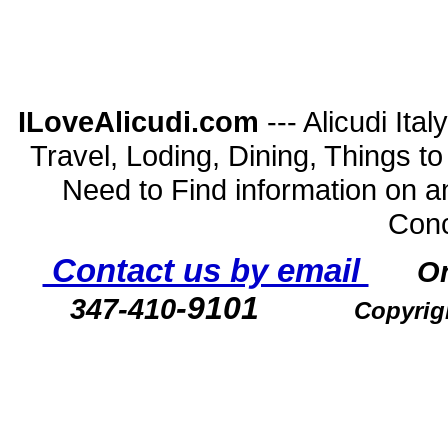
ILoveAlicudi.com
--- Alicudi Ita
Travel, Loding, Dining, Things to D
Need to Find information on a
Conc
Contact us by email
O
-9101
347-410
Copyrig