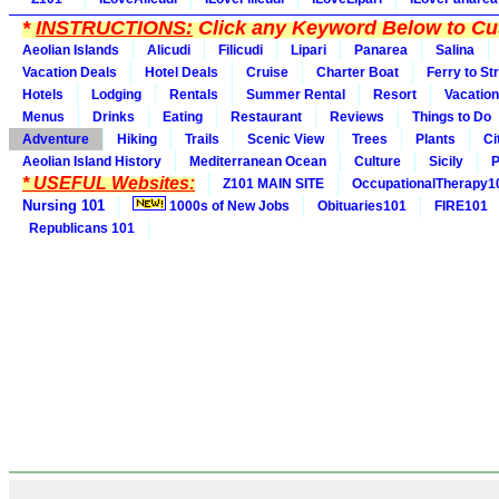
*
INSTRUCTIONS:
Click any Keyword Below to Cus
Aeolian Islands
Alicudi
Filicudi
Lipari
Panarea
Salina
Vacation Deals
Hotel Deals
Cruise
Charter Boat
Ferry to St
Hotels
Lodging
Rentals
Summer Rental
Resort
Vacation
Menus
Drinks
Eating
Restaurant
Reviews
Things to Do
Adventure
Hiking
Trails
Scenic View
Trees
Plants
Ci
Aeolian Island History
Mediterranean Ocean
Culture
Sicily
P
* USEFUL Websites:
Z101 MAIN SITE
OccupationalTherapy1
Nursing 101
1000s of New Jobs
Obituaries101
FIRE101
Republicans 101