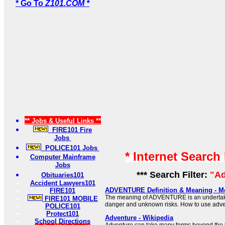
* Go To
Z101.COM *
** Jobs & Useful Links **
FIRE101 Fire
Jobs
POLICE101 Jobs
* Internet Search
Computer Mainframe
Jobs
*** Search Filter:
"Ad
Obituaries101
Accident Lawyers101
ADVENTURE Definition & Meaning - M
FIRE101
The meaning of ADVENTURE is an undertaki
FIRE101 MOBILE
danger and unknown risks. How to use adve
POLICE101
Protect101
Adventure - Wikipedia
School Directions
Adventure can take many forms beyond the t