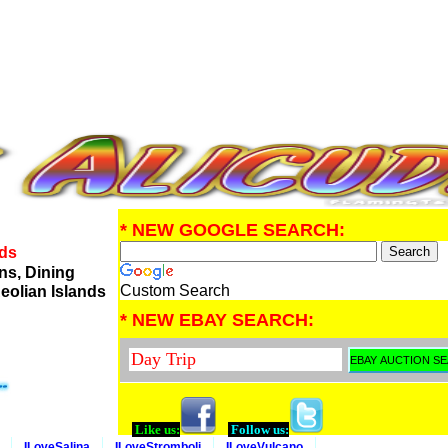
* NEW GOOGLE SEARCH:
nds
ns, Dining
Custom Search
eolian Islands
* NEW EBAY SEARCH:
Like us:
Follow us:
ILoveSalina
ILoveStromboli
ILoveVulcano