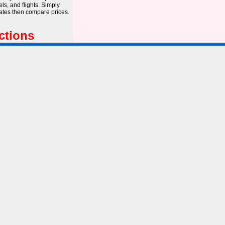
s, and flights. Simply
dates then compare prices.
ctions