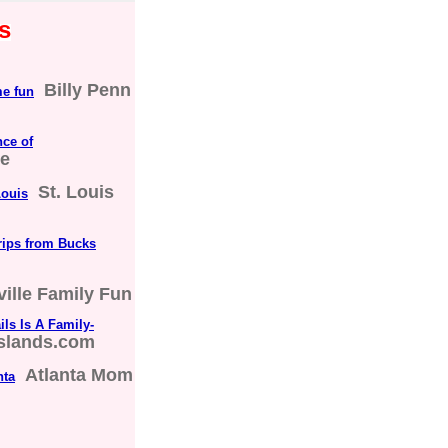
s
Billy Penn
me fun
nce of
ne
St. Louis
Louis
rips from Bucks
ville Family Fun
ls Is A Family-
islands.com
Atlanta Mom
nta