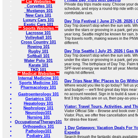
** Car Websites **
Private day trips made easy. Choose your de
Corvettes 101
schedule, and enjoy a round-trip ride with c
Mustangs 101
comfortable cars.
New Cars 101
Luxury Cars 101
Day Trip Festival | June 27+28, 2026 |
Exotic Cars 101
Day Trip doesn't stop when the sun sets. Wh
** Sports Websites **
under the stars or grooving in a park, get yo
Lacrosse 101
year long. Seattle might be known for rain, 
Volleyball 101
Trip travels north, making waves in the PNW.
Cross Country 101
different.
Rowing 101
Day Trip Seattle | July 25, 2026 | Gas 
Rugby 101
Day Trip doesn't stop when the sun sets. Wh
Softball 101
under the stars or grooving in a park, get yo
Water Polo 101
year long. The birthplace of Day Trip. Palm t
Karate 101
SPF-level energy we wait for all year. Mental
TKD 101
nights hit different.
** Medical Websites **
Internal Medicine 101
Day Trips Near Me: Places to Go Withi
Sports Medicine 101
Where would you like to go today? Tell us you
Pharmacology 101
and budget — we'll find great day trips near
Gastroenterology 101
no account needed. Sign in to build & save a 
first 3 trip builds are on us, then pay-as-you
Geriatrics 101
Hepatology 101
Viator: Travel Tours, Activities, and T
Nephrology 101
Viator Official Site – Browse and book over 
Neurology101
Viator. Plus, we offer free cancellation and 
Nursing 101
for stress-free travel.
OccupationalTherapy101
Orthopedics 101
1 Day Getaways: Vacation Deals For Yo
Pathology101
Expedia
Podiatry 101
Search through the fantastic deals available