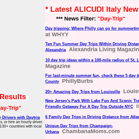
* Latest ALICUDI Italy New
*** News Filter:
"Day-Trip"
Day tripping: Where Philly can go for summerti
at WHYY
Ten Fun Summer Day Trips Within Driving Dista
Alexandria Living Magazi
Alexandria
10 day trip ideas within a 100-mile radius of St. 
Magazine
For last-minute summer fun, check these 5 day t
PhillyBurbs
County
Louis
20+ Amazing Day Trips from Louisville
 Results
New Jersey's Park With Lake Fun And Scenic Trai
Friendly Getaway For A Day Trip Outside NYC
ay-Trip"
6 Family Day Trips in Driving Distance from Atla
y Drivers with Daytrip
s, or hire an hourly driver.
Unique Day Trips from Champaign-
130+ countries with local
ChambanaMoms.com
Urbana