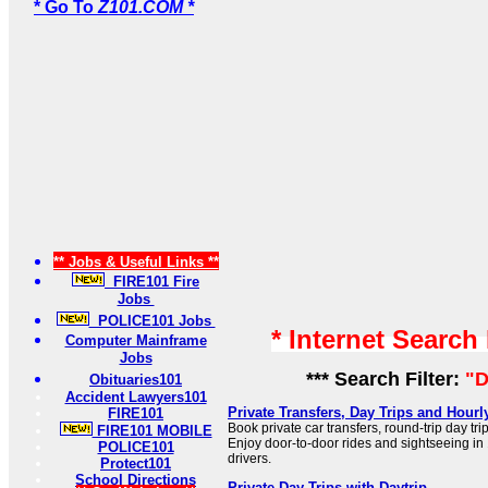
* Go To
Z101.COM *
** Jobs & Useful Links **
FIRE101 Fire
Jobs
POLICE101 Jobs
* Internet Search
Computer Mainframe
Jobs
*** Search Filter:
"D
Obituaries101
Accident Lawyers101
Private Transfers, Day Trips and Hourl
FIRE101
Book private car transfers, round-trip day trip
FIRE101 MOBILE
Enjoy door-to-door rides and sightseeing in 
POLICE101
drivers.
Protect101
School Directions
Private Day Trips with Daytrip