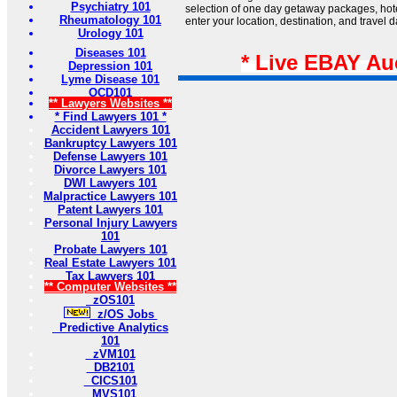
Psychiatry 101
selection of one day getaway packages, hotel
Rheumatology 101
enter your location, destination, and travel 
Urology 101
Diseases 101
* Live EBAY Au
Depression 101
Lyme Disease 101
OCD101
** Lawyers Websites **
* Find Lawyers 101 *
Accident Lawyers 101
Bankruptcy Lawyers 101
Defense Lawyers 101
Divorce Lawyers 101
DWI Lawyers 101
Malpractice Lawyers 101
Patent Lawyers 101
Personal Injury Lawyers
101
Probate Lawyers 101
Real Estate Lawyers 101
Tax Lawyers 101
** Computer Websites **
zOS101
z/OS Jobs
Predictive Analytics
101
zVM101
DB2101
CICS101
MVS101