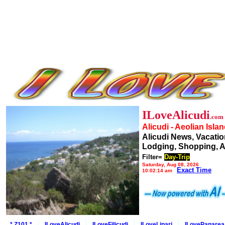
ILoveAlicudi
.com
Alicudi - Aeolian Isla
Alicudi News, Vacatio
Lodging, Shopping, A
Filter=
Day-Trip
Saturday, Aug 08, 2026
Exact Time
10:02:14 am
* Z101 *
ILoveAlicudi
ILoveFilicudi
ILoveLipari
ILovePanarea