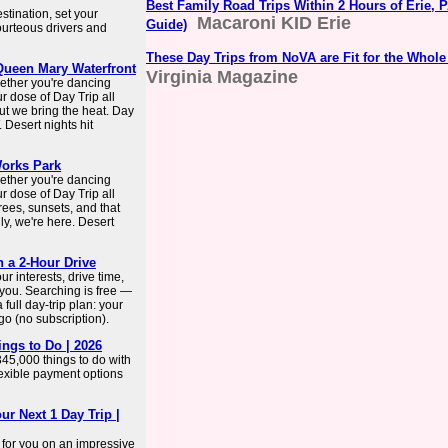
Best Family Road Trips Within 2 Hours of Erie, P
stination, set your
Macaroni KID Erie
Guide)
ourteous drivers and
These Day Trips from NoVA are Fit for the Whole
 Queen Mary Waterfront
Virginia Magazine
ether you're dancing
ur dose of Day Trip all
but we bring the heat. Day
 Desert nights hit
Works Park
ether you're dancing
ur dose of Day Trip all
rees, sunsets, and that
ly, we're here. Desert
n a 2-Hour Drive
r interests, drive time,
 you. Searching is free —
full day-trip plan: your
-go (no subscription).
hings to Do | 2026
345,000 things to do with
flexible payment options
ur Next 1 Day Trip |
 for you on an impressive