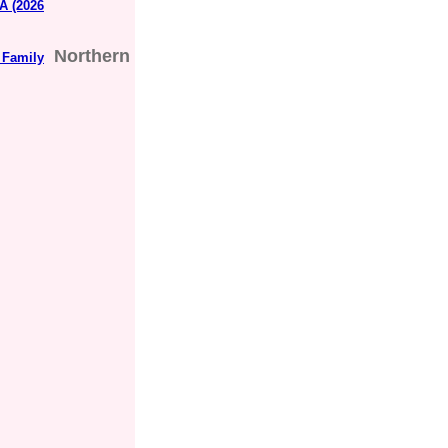
A (2026
Northern
 Family