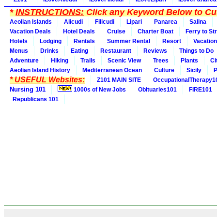
*
INSTRUCTIONS:
Click any Keyword Below to Cus
Aeolian Islands
Alicudi
Filicudi
Lipari
Panarea
Salina
Vacation Deals
Hotel Deals
Cruise
Charter Boat
Ferry to St
Hotels
Lodging
Rentals
Summer Rental
Resort
Vacation
Menus
Drinks
Eating
Restaurant
Reviews
Things to Do
Adventure
Hiking
Trails
Scenic View
Trees
Plants
Ci
Aeolian Island History
Mediterranean Ocean
Culture
Sicily
P
* USEFUL Websites:
Z101 MAIN SITE
OccupationalTherapy1
Nursing 101
1000s of New Jobs
Obituaries101
FIRE101
Republicans 101