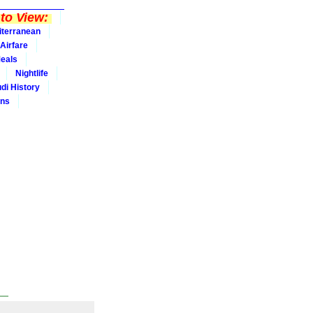
to View:
iterranean
Airfare
eals
Nightlife
udi History
ins