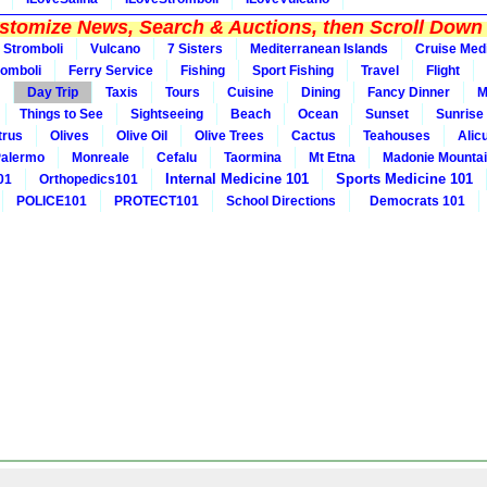
tomize News, Search & Auctions, then Scroll Down 
Stromboli
Vulcano
7 Sisters
Mediterranean Islands
Cruise Med
romboli
Ferry Service
Fishing
Sport Fishing
Travel
Flight
Day Trip
Taxis
Tours
Cuisine
Dining
Fancy Dinner
M
Things to See
Sightseeing
Beach
Ocean
Sunset
Sunrise
trus
Olives
Olive Oil
Olive Trees
Cactus
Teahouses
Alic
alermo
Monreale
Cefalu
Taormina
Mt Etna
Madonie Mounta
Internal Medicine 101
Sports Medicine 101
01
Orthopedics101
POLICE101
PROTECT101
School Directions
Democrats 101