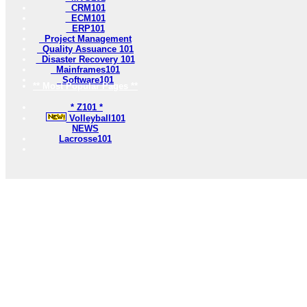
CRM101
ECM101
ERP101
Project Management
Quality Assuance 101
Disaster Recovery 101
Mainframes101
Software101
** Most Popular Pages **
* Z101 *
Volleyball101
NEWS
Lacrosse101