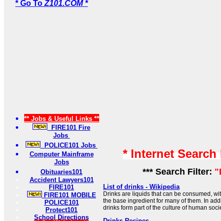
* Go To
Z101.COM *
** Jobs & Useful Links **
FIRE101 Fire
Jobs
POLICE101 Jobs
* Internet Search
Computer Mainframe
Jobs
*** Search Filter:
"
Obituaries101
Accident Lawyers101
List of drinks - Wikipedia
FIRE101
Drinks are liquids that can be consumed, wi
FIRE101 MOBILE
the base ingredient for many of them. In add
POLICE101
drinks form part of the culture of human socie
Protect101
School Directions
Drinks Recipes