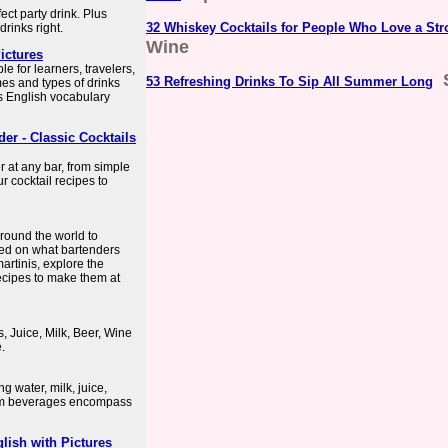
fect party drink. Plus
32 Whiskey Cocktails for People Who Love a St
rinks right.
Wine
ictures
ble for learners, travelers,
53 Refreshing Drinks To Sip All Summer Long
es and types of drinks
s English vocabulary
er - Classic Cocktails
r at any bar, from simple
 cocktail recipes to
around the world to
ased on what bartenders
artinis, explore the
recipes to make them at
, Juice, Milk, Beer, Wine
.
g water, milk, juice,
warm beverages encompass
lish with Pictures