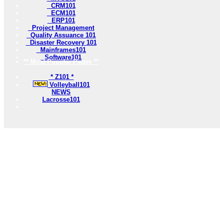
CRM101
ECM101
ERP101
Project Management
Quality Assuance 101
Disaster Recovery 101
Mainframes101
Software101
** Most Popular Pages **
* Z101 *
Volleyball101
NEWS
Lacrosse101