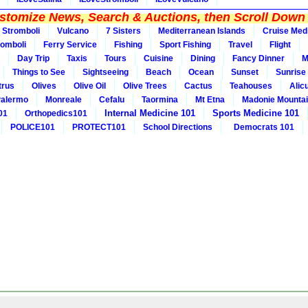
tomize News, Search & Auctions, then Scroll Down 
Stromboli
Vulcano
7 Sisters
Mediterranean Islands
Cruise Med
romboli
Ferry Service
Fishing
Sport Fishing
Travel
Flight
Day Trip
Taxis
Tours
Cuisine
Dining
Fancy Dinner
M
Things to See
Sightseeing
Beach
Ocean
Sunset
Sunrise
trus
Olives
Olive Oil
Olive Trees
Cactus
Teahouses
Alic
alermo
Monreale
Cefalu
Taormina
Mt Etna
Madonie Mounta
Internal Medicine 101
Sports Medicine 101
01
Orthopedics101
POLICE101
PROTECT101
School Directions
Democrats 101