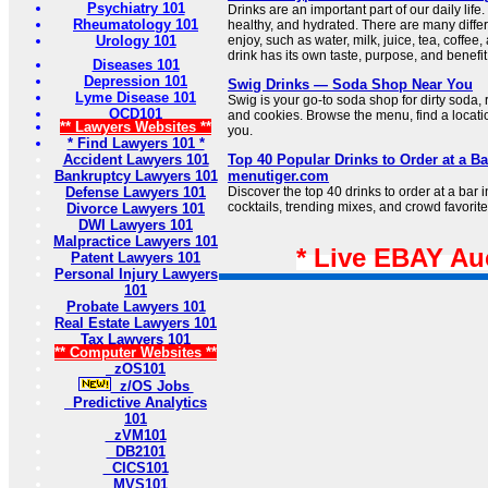
Psychiatry 101
Drinks are an important part of our daily life
Rheumatology 101
healthy, and hydrated. There are many differ
Urology 101
enjoy, such as water, milk, juice, tea, coffee,
drink has its own taste, purpose, and benefit
Diseases 101
Depression 101
Swig Drinks — Soda Shop Near You
Lyme Disease 101
Swig is your go-to soda shop for dirty soda, 
OCD101
and cookies. Browse the menu, find a locat
** Lawyers Websites **
you.
* Find Lawyers 101 *
Accident Lawyers 101
Top 40 Popular Drinks to Order at a Bar
Bankruptcy Lawyers 101
menutiger.com
Defense Lawyers 101
Discover the top 40 drinks to order at a bar i
cocktails, trending mixes, and crowd favorite
Divorce Lawyers 101
DWI Lawyers 101
Malpractice Lawyers 101
* Live EBAY Au
Patent Lawyers 101
Personal Injury Lawyers
101
Probate Lawyers 101
Real Estate Lawyers 101
Tax Lawyers 101
** Computer Websites **
zOS101
z/OS Jobs
Predictive Analytics
101
zVM101
DB2101
CICS101
MVS101