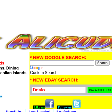
* NEW GOOGLE SEARCH:
nds
ns, Dining
Custom Search
eolian Islands
* NEW EBAY SEARCH:
Like us:
Follow us:
ILoveSalina
ILoveStromboli
ILoveVulcano