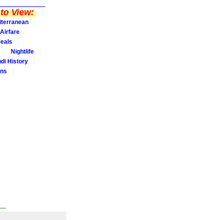
to View:
iterranean
Airfare
eals
Nightlife
udi History
ins