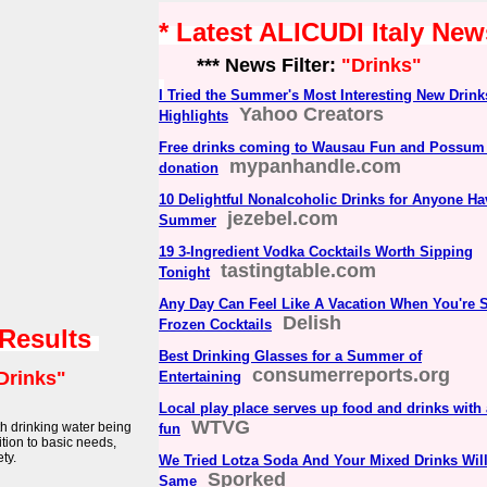
* Latest ALICUDI Italy New
*** News Filter:
"Drinks"
I Tried the Summer's Most Interesting New Drin
Yahoo Creators
Highlights
Free drinks coming to Wausau Fun and Possum F
mypanhandle.com
donation
10 Delightful Nonalcoholic Drinks for Anyone Ha
jezebel.com
Summer
19 3-Ingredient Vodka Cocktails Worth Sipping
tastingtable.com
Tonight
Any Day Can Feel Like A Vacation When You're 
Delish
Frozen Cocktails
 Results
Best Drinking Glasses for a Summer of
consumerreports.org
Drinks"
Entertaining
Local play place serves up food and drinks with a
WTVG
th drinking water being
fun
ition to basic needs,
ty.
We Tried Lotza Soda And Your Mixed Drinks Wil
Sporked
Same