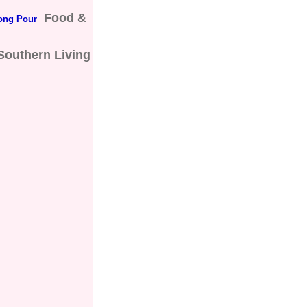
Food &
rong Pour
Southern Living