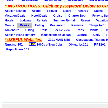
*
INSTRUCTIONS:
Click any Keyword Below to Cus
Aeolian Islands
Alicudi
Filicudi
Lipari
Panarea
Salina
Vacation Deals
Hotel Deals
Cruise
Charter Boat
Ferry to St
Hotels
Lodging
Rentals
Summer Rental
Resort
Vacation
Menus
Drinks
Eating
Restaurant
Reviews
Things to Do
Adventure
Hiking
Trails
Scenic View
Trees
Plants
Ci
Aeolian Island History
Mediterranean Ocean
Culture
Sicily
P
* USEFUL Websites:
Z101 MAIN SITE
OccupationalTherapy1
Nursing 101
1000s of New Jobs
Obituaries101
FIRE101
Republicans 101