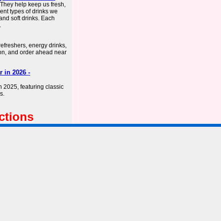
. They help keep us fresh,
ent types of drinks we
 and soft drinks. Each
.
refreshers, energy drinks,
ion, and order ahead near
 in 2026 -
n 2025, featuring classic
s.
ctions