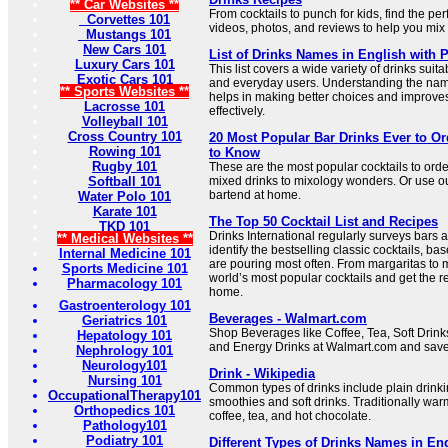
** Car Websites **
From cocktails to punch for kids, find the per
Corvettes 101
videos, photos, and reviews to help you mix d
Mustangs 101
New Cars 101
List of Drinks Names in English with P
Luxury Cars 101
This list covers a wide variety of drinks suita
Exotic Cars 101
and everyday users. Understanding the nam
** Sports Websites **
helps in making better choices and improve
Lacrosse 101
effectively.
Volleyball 101
Cross Country 101
20 Most Popular Bar Drinks Ever to Ord
Rowing 101
to Know
Rugby 101
These are the most popular cocktails to orde
Softball 101
mixed drinks to mixology wonders. Or use our
bartend at home.
Water Polo 101
Karate 101
The Top 50 Cocktail List and Recipes
TKD 101
Drinks International regularly surveys bars 
** Medical Websites **
identify the bestselling classic cocktails, b
Internal Medicine 101
are pouring most often. From margaritas to m
Sports Medicine 101
world’s most popular cocktails and get the 
Pharmacology 101
home.
Gastroenterology 101
Beverages - Walmart.com
Geriatrics 101
Shop Beverages like Coffee, Tea, Soft Drinks
Hepatology 101
and Energy Drinks at Walmart.com and save
Nephrology 101
Neurology101
Drink - Wikipedia
Nursing 101
Common types of drinks include plain drinkin
OccupationalTherapy101
smoothies and soft drinks. Traditionally 
Orthopedics 101
coffee, tea, and hot chocolate.
Pathology101
Podiatry 101
Different Types of Drinks Names in Eng