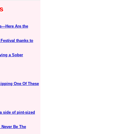
s
ks—Here Are the
estival thanks to
ving a Sober
Sipping One Of These
 side of pint-sized
l Never Be The