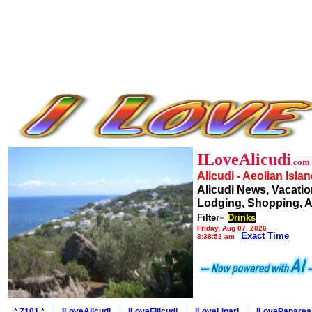
ILoveAlicudi
.com
Alicudi - Aeolian Isla
Alicudi News, Vacatio
Lodging, Shopping, A
Filter=
Drinks
Friday, Aug 07, 2026
Exact Time
3:38:52 am
* Z101 *
ILoveAlicudi
ILoveFilicudi
ILoveLipari
ILovePanarea