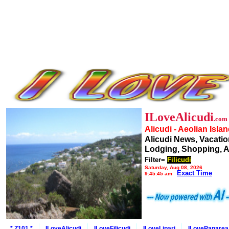
ILoveAlicudi
.com
Alicudi - Aeolian Isla
Alicudi News, Vacatio
Lodging, Shopping, A
Filter=
Filicudi
Saturday, Aug 08, 2026
Exact Time
9:45:45 am
* Z101 *
ILoveAlicudi
ILoveFilicudi
ILoveLipari
ILovePanarea