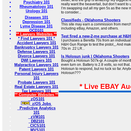
Psychiatry 101
really want the beavertail, but don’t want to 
Rheumatology 101
I’m swapping out all my gen 5s as the new m
Urology 101
to consider...
Diseases 101
Classifieds - Oklahoma Shooters
Depression 101
This site may earn a commission from merchan
Lyme Disease 101
including eBay, Amazon, and others.
OCD101
** Lawyers Websites **
Test fired a new-2-me purchase at H&
* Find Lawyers 101 *
I purchases a Beretta 70s from an individual
Accident Lawyers 101
H&H Gun Range to test the pistol,,, And make 
Bankruptcy Lawyers 101
70s in .22 LR...
Defense Lawyers 101
Divorce Lawyers 101
Is Holosun junk | Oklahoma Shooters
DWI Lawyers 101
Bought a Holosun 507k-gr. A couple of mont
Malpractice Lawyers 101
even turn on. Battery is 2.8 volts, so not that
Holosun to respond, but no luck so far. Any
Patent Lawyers 101
Holosun???
Personal Injury Lawyers
101
Probate Lawyers 101
* Live EBAY Au
Real Estate Lawyers 101
Tax Lawyers 101
** Computer Websites **
zOS101
z/OS Jobs
Predictive Analytics
101
zVM101
DB2101
CICS101
MVS101