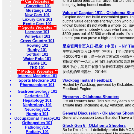
to fit a failed political narrative. But to tho
** Car Websites **
integrity, being honest matters.
Corvettes 101
Mustangs 101
Value of Caspian 1911 - Oklahoma Sho
New Cars 101
Caspian does not build assembled guns. I ha
Luxury Cars 101
but the value depends entirely upon who built i
Exotic Cars 101
known builder, it's not worth a whole lot. I
** Sports Websites **
builds his own: nobody knows who I am, so I
Lacrosse 101
$500 guns out of $1500 worth of parts. It's a 
Volleyball 101
unless you can prove a high-end provenance, 
Cross Country 101
Rowing 101
星空官网首页入口-星空（中国） - NY Time
Rugby 101
星空官网首页入口-星空（中国）【牢记发财域名：
Softball 101
于2000年2月份，是一家通过国家农业部G
Water Polo 101
有固定资产一亿元人民币以上的国家级高新
Karate 101
研发中心，黑龙江省微生物兽药工程技术研
TKD 101
** Medical Websites **
发机构的组成部分。2014年 ...
Internal Medicine 101
Sports Medicine 101
Wackbag Instant Feedback
Pharmacology 101
Hosted by Wackbag, powered by Kickables.
Feedback Engine.
Gastroenterology 101
Geriatrics 101
Firearms - Oklahoma Shooters
Hepatology 101
List all firearms here! This site may earn a
Nephrology 101
affiliate links, including eBay, Amazon, and o
Neurology101
General Discussion - Oklahoma Shoot
Nursing 101
General discussion topics that don't have 
OccupationalTherapy101
Orthopedics 101
Glock Gen 6 | Oklahoma Shooters
Pathology101
So far I’m a fan… I definitely prefer this MOS 
Podiatry 101
better, and the grip is amazing! My biggest re