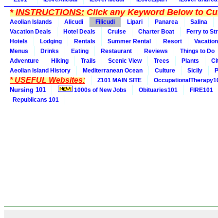
*
INSTRUCTIONS:
Click any Keyword Below to Cus
Aeolian Islands
Alicudi
Filicudi
Lipari
Panarea
Salina
Vacation Deals
Hotel Deals
Cruise
Charter Boat
Ferry to St
Hotels
Lodging
Rentals
Summer Rental
Resort
Vacation
Menus
Drinks
Eating
Restaurant
Reviews
Things to Do
Adventure
Hiking
Trails
Scenic View
Trees
Plants
Ci
Aeolian Island History
Mediterranean Ocean
Culture
Sicily
P
* USEFUL Websites:
Z101 MAIN SITE
OccupationalTherapy1
Nursing 101
1000s of New Jobs
Obituaries101
FIRE101
Republicans 101