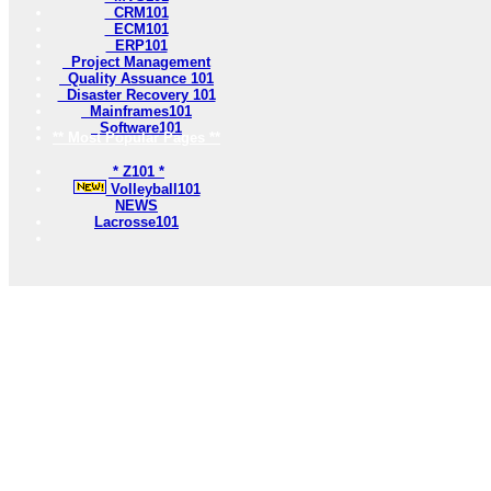
CRM101
ECM101
ERP101
Project Management
Quality Assuance 101
Disaster Recovery 101
Mainframes101
Software101
** Most Popular Pages **
* Z101 *
Volleyball101
NEWS
Lacrosse101