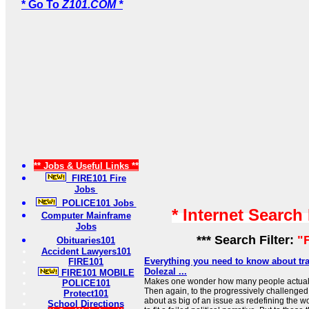
* Go To
Z101.COM *
** Jobs & Useful Links **
FIRE101 Fire
Jobs
POLICE101 Jobs
* Internet Search
Computer Mainframe
Jobs
*** Search Filter:
"F
Obituaries101
Accident Lawyers101
Everything you need to know about tra
FIRE101
Dolezal ...
FIRE101 MOBILE
Makes one wonder how many people actually
POLICE101
Then again, to the progressively challenge
Protect101
about as big of an issue as redefining the wor
School Directions