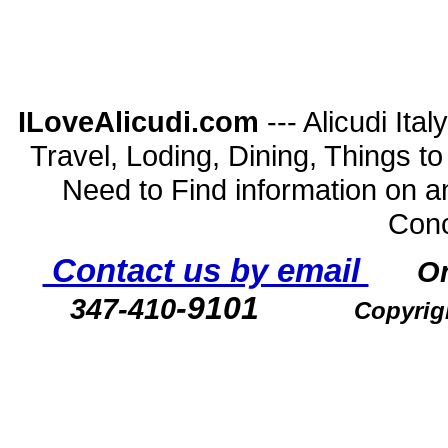
ILoveAlicudi.com
--- Alicudi Ita
Travel, Loding, Dining, Things to D
Need to Find information on a
Conc
Contact us by email
O
-9101
347-410
Copyrig