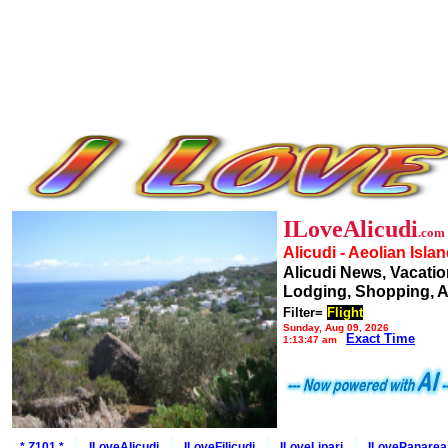
ILoveAlicudi
.com
Alicudi - Aeolian Isla
Alicudi News, Vacatio
Lodging, Shopping, A
Filter=
Flight
Sunday, Aug 09, 2026
Exact Time
1:13:47 am
* Z101 *
ILoveAlicudi
ILoveFilicudi
ILoveLipari
ILovePanarea