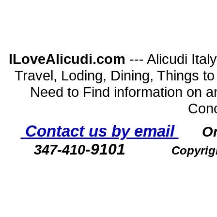
ILoveAlicudi.com
--- Alicudi Ita
Travel, Loding, Dining, Things to D
Need to Find information on a
Conc
Contact us by email
O
-9101
347-410
Copyrig