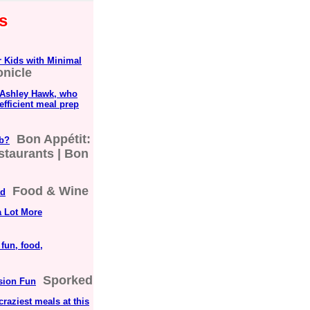
s
 Kids with Minimal
onicle
, Ashley Hawk, who
efficient meal prep
Bon Appétit:
ub?
staurants | Bon
Food & Wine
ad
a Lot More
fun, food,
Sporked
sion Fun
craziest meals at this