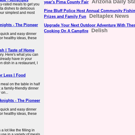
Arizona Daily St
year's Pima County Fair
ly-rated meals to get you
ta dishes to delicious
Pine Bluff Police Host Annual Community Fishi
our simplest and most
Deltaplex News
Prizes and Family Fun
nights - The Pioneer
Upgrade Your Next Outdoor Adventure With The
Delish
Cooking On A Campfire
e quick and easy dinner
or healthy ideas, these
sh | Taste of Home
ry. Here's what you can
already have in your
en dish in a restaurant, I
or Less | Food
meal on the table in half
 a family-friendly dinner
 on...
knights - The Pioneer
e quick and easy dinner
or healthy ideas, these
lot like the filling in
 use in a variety of meals