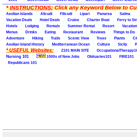
*
INSTRUCTIONS:
Click any Keyword Below to Cus
Aeolian Islands
Alicudi
Filicudi
Lipari
Panarea
Salina
Vacation Deals
Hotel Deals
Cruise
Charter Boat
Ferry to St
Hotels
Lodging
Rentals
Summer Rental
Resort
Vacation
Menus
Drinks
Eating
Restaurant
Reviews
Things to Do
Adventure
Hiking
Trails
Scenic View
Trees
Plants
Ci
Aeolian Island History
Mediterranean Ocean
Culture
Sicily
P
* USEFUL Websites:
Z101 MAIN SITE
OccupationalTherapy1
Nursing 101
1000s of New Jobs
Obituaries101
FIRE101
Republicans 101