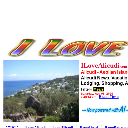
ILoveAlicudi
.com
Alicudi - Aeolian Isla
Alicudi News, Vacatio
Lodging, Shopping, A
Filter=
Meals
Saturday, Aug 08, 2026
Exact Time
2:43:44 am
* Z101 *
ILoveAlicudi
ILoveFilicudi
ILoveLipari
ILovePanarea