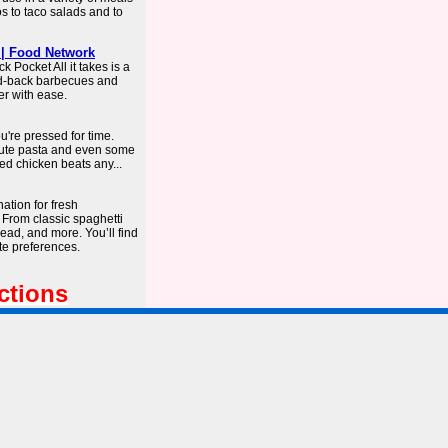
os to taco salads and to
 | Food Network
 Pocket All it takes is a
aid-back barbecues and
er with ease.
're pressed for time.
nute pasta and even some
ed chicken beats any...
ation for fresh
 From classic spaghetti
ad, and more. You’ll find
te preferences.
ctions