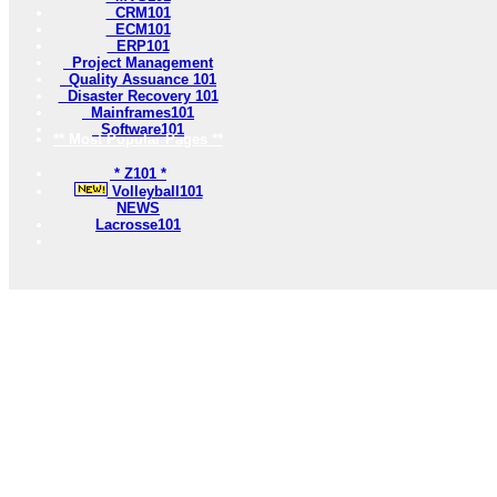
CRM101
ECM101
ERP101
Project Management
Quality Assuance 101
Disaster Recovery 101
Mainframes101
Software101
** Most Popular Pages **
* Z101 *
Volleyball101
NEWS
Lacrosse101