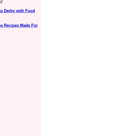
ar
ng Derby with Food
se Recipes Made For