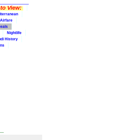
to View:
iterranean
Airfare
eals
Nightlife
udi History
ins