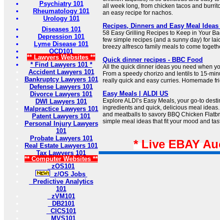
Psychiatry 101
all week long, from chicken tacos and burrit
Rheumatology 101
an easy recipe for nachos.
Urology 101
Recipes, Dinners and Easy Meal Ideas
Diseases 101
58 Easy Grilling Recipes to Keep in Your Back
Depression 101
few simple recipes (and a sunny day) for l
Lyme Disease 101
breezy alfresco family meals to come togeth
OCD101
** Lawyers Websites **
Quick dinner recipes - BBC Food
* Find Lawyers 101 *
All the quick dinner ideas you need when you
Accident Lawyers 101
From a speedy chorizo and lentils to 15-mi
Bankruptcy Lawyers 101
really quick and easy curries. Homemade fri
Defense Lawyers 101
Easy Meals | ALDI US
Divorce Lawyers 101
Explore ALDI’s Easy Meals, your go-to destin
DWI Lawyers 101
ingredients and quick, delicious meal ideas.
Malpractice Lawyers 101
and meatballs to savory BBQ Chicken Flatbre
Patent Lawyers 101
simple meal ideas that fit your mood and tas
Personal Injury Lawyers
101
Probate Lawyers 101
* Live EBAY Au
Real Estate Lawyers 101
Tax Lawyers 101
** Computer Websites **
zOS101
z/OS Jobs
Predictive Analytics
101
zVM101
DB2101
CICS101
MVS101