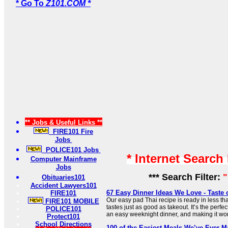
* Go To
Z101.COM *
** Jobs & Useful Links **
FIRE101 Fire
Jobs
POLICE101 Jobs
* Internet Search
Computer Mainframe
Jobs
*** Search Filter:
"
Obituaries101
Accident Lawyers101
67 Easy Dinner Ideas We Love - Taste
FIRE101
Our easy pad Thai recipe is ready in less th
FIRE101 MOBILE
tastes just as good as takeout. It’s the perfe
POLICE101
an easy weeknight dinner, and making it won’
Protect101
School Directions
100 of the Easiest Meals We’ve Ever Ma