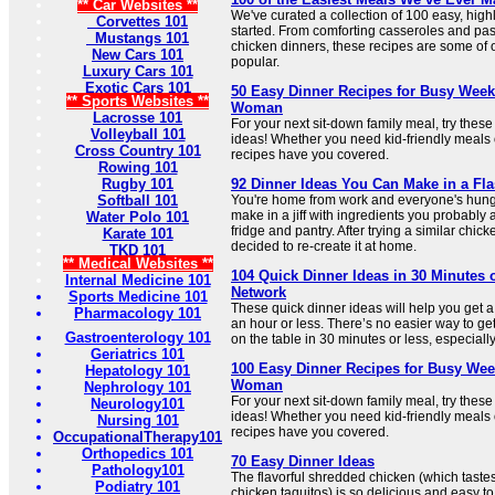
** Car Websites **
We've curated a collection of 100 easy, high
Corvettes 101
started. From comforting casseroles and pas
Mustangs 101
chicken dinners, these recipes are some of 
New Cars 101
popular.
Luxury Cars 101
Exotic Cars 101
50 Easy Dinner Recipes for Busy Week
** Sports Websites **
Woman
Lacrosse 101
For your next sit-down family meal, try thes
Volleyball 101
ideas! Whether you need kid-friendly meals 
Cross Country 101
recipes have you covered.
Rowing 101
Rugby 101
92 Dinner Ideas You Can Make in a Fla
Softball 101
You're home from work and everyone's hung
make in a jiff with ingredients you probably 
Water Polo 101
fridge and pantry. After trying a similar chick
Karate 101
decided to re-create it at home.
TKD 101
** Medical Websites **
104 Quick Dinner Ideas in 30 Minutes 
Internal Medicine 101
Network
Sports Medicine 101
These quick dinner ideas will help you get a 
Pharmacology 101
an hour or less. There’s no easier way to get
Gastroenterology 101
on the table in 30 minutes or less, especially
Geriatrics 101
100 Easy Dinner Recipes for Busy Wee
Hepatology 101
Woman
Nephrology 101
For your next sit-down family meal, try thes
Neurology101
ideas! Whether you need kid-friendly meals 
Nursing 101
recipes have you covered.
OccupationalTherapy101
Orthopedics 101
70 Easy Dinner Ideas
Pathology101
The flavorful shredded chicken (which tastes a 
Podiatry 101
chicken taquitos) is so delicious and easy to