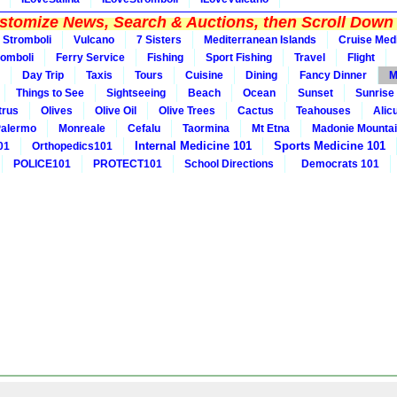
tomize News, Search & Auctions, then Scroll Down 
Stromboli
Vulcano
7 Sisters
Mediterranean Islands
Cruise Med
romboli
Ferry Service
Fishing
Sport Fishing
Travel
Flight
Day Trip
Taxis
Tours
Cuisine
Dining
Fancy Dinner
M
Things to See
Sightseeing
Beach
Ocean
Sunset
Sunrise
trus
Olives
Olive Oil
Olive Trees
Cactus
Teahouses
Alic
alermo
Monreale
Cefalu
Taormina
Mt Etna
Madonie Mounta
Internal Medicine 101
Sports Medicine 101
01
Orthopedics101
POLICE101
PROTECT101
School Directions
Democrats 101