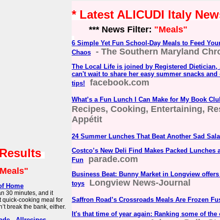
* Latest ALICUDI Italy New
*** News Filter:
"Meals"
6 Simple Yet Fun School-Day Meals to Feed Your
- The Southern Maryland Chr
Chaos
The Local Life is joined by Registered Dietician
can't wait to share her easy summer snacks and 
facebook.com
tips!
What’s a Fun Lunch I Can Make for My Book Cl
Recipes, Cooking, Entertaining, Re
Appétit
24 Summer Lunches That Beat Another Sad Sal
 Results
Costco’s New Deli Find Makes Packed Lunches 
parade.com
Fun
Meals"
Business Beat: Bunny Market in Longview offers 
Longview News-Journal
toys
 of Home
an 30 minutes, and it
Saffron Road’s Crossroads Meals Are Frozen Fu
ct quick-cooking meal for
t break the bank, either.
It's that time of year again: Ranking some of the 
de - Allrecipes