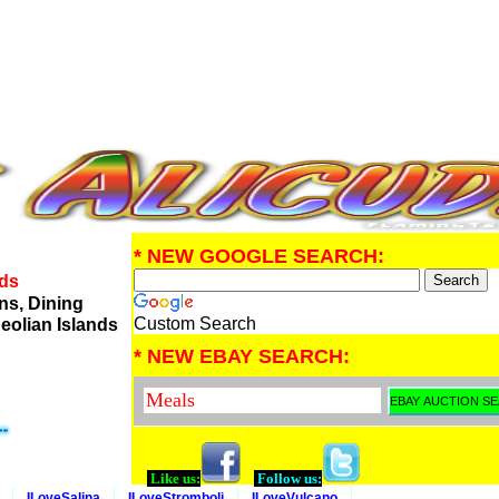
* NEW GOOGLE SEARCH:
nds
ns, Dining
Custom Search
eolian Islands
* NEW EBAY SEARCH:
Like us:
Follow us:
ILoveSalina
ILoveStromboli
ILoveVulcano