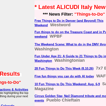
* Latest ALICUDI Italy New
*** News Filter:
"Things-to-Do"
Free Things to Do in Denver (and Beyond) This
Westword
Weekend
Fun things to do on the Treasure Coast and in P
WPBF
weekend
The Weekend Scene: What to do in the DMV thro
Washington
Fun Under Age 21: A Guide to 21 Things to Do i
Washingtonian
Washington
7x7 
28 Fun Things to Do This Week (8.10.26)
 Results
WAF
Five fun things you can do with AI today
ngs-to-Do"
S
10 Fun Things to Do This Weekend: Aug. 6-9
Magazine
actions & Activities
de highlighting the top
Circus Golden Star, Neil Diamond tribute and m
 thing during your next
Pueblo Chieftain
events
r Colorado