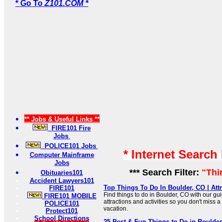
* Go To
Z101.COM *
** Jobs & Useful Links **
FIRE101 Fire
Jobs
POLICE101 Jobs
* Internet Search
Computer Mainframe
Jobs
*** Search Filter:
"Thi
Obituaries101
Accident Lawyers101
Top Things To Do In Boulder, CO | Attr
FIRE101
Find things to do in Boulder, CO with our gui
FIRE101 MOBILE
attractions and activities so you don't miss a
POLICE101
vacation.
Protect101
School Directions
25 Best & Fun Things to Do in Boulde