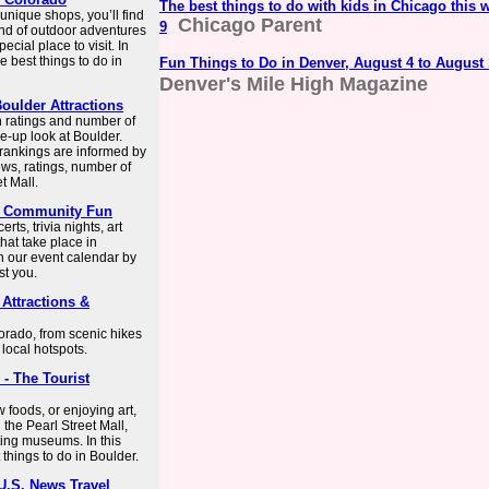
The best things to do with kids in Chicago this 
 unique shops, you’ll find
Chicago Parent
9
lend of outdoor adventures
cial place to visit. In
e best things to do in
Fun Things to Do in Denver, August 4 to August
Denver's Mile High Magazine
oulder Attractions
n ratings and number of
e-up look at Boulder.
 rankings are informed by
ws, ratings, number of
t Mall.
 & Community Fun
ts, trivia nights, art
hat take place in
 our event calendar by
st you.
 Attractions &
lorado, from scenic hikes
 local hotspots.
 - The Tourist
 foods, or enjoying art,
g the Pearl Street Mall,
sting museums. In this
 things to do in Boulder.
 U.S. News Travel