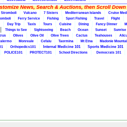
tomize News, Search & Auctions, then Scroll Down 
Stromboli
Vulcano
7 Sisters
Mediterranean Islands
Cruise Med
romboli
Ferry Service
Fishing
Sport Fishing
Travel
Flight
Day Trip
Taxis
Tours
Cuisine
Dining
Fancy Dinner
M
Things to See
Sightseeing
Beach
Ocean
Sunset
Sunrise
trus
Olives
Olive Oil
Olive Trees
Cactus
Teahouses
Alic
alermo
Monreale
Cefalu
Taormina
Mt Etna
Madonie Mounta
Internal Medicine 101
Sports Medicine 101
01
Orthopedics101
POLICE101
PROTECT101
School Directions
Democrats 101