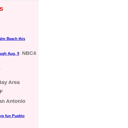
s
alm Beach this
NBC4
ugh Aug. 9
n
Bay Area
F
an Antonio
ore fun Pueblo