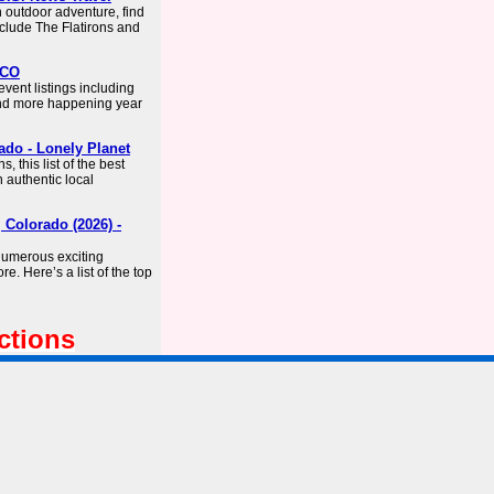
n outdoor adventure, find
nclude The Flatirons and
 CO
ent listings including
 and more happening year
ado - Lonely Planet
 this list of the best
 authentic local
 Colorado (2026) -
numerous exciting
ore. Here’s a list of the top
ctions