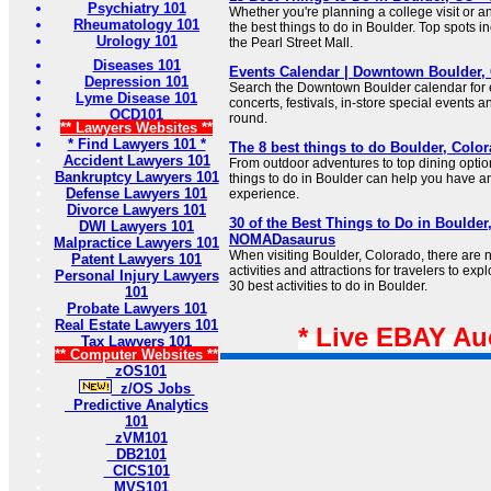
Psychiatry 101
Whether you're planning a college visit or a
Rheumatology 101
the best things to do in Boulder. Top spots i
Urology 101
the Pearl Street Mall.
Diseases 101
Events Calendar | Downtown Boulder,
Depression 101
Search the Downtown Boulder calendar for ev
Lyme Disease 101
concerts, festivals, in-store special events
OCD101
round.
** Lawyers Websites **
* Find Lawyers 101 *
The 8 best things to do Boulder, Color
Accident Lawyers 101
From outdoor adventures to top dining options,
Bankruptcy Lawyers 101
things to do in Boulder can help you have an
Defense Lawyers 101
experience.
Divorce Lawyers 101
30 of the Best Things to Do in Boulder,
DWI Lawyers 101
NOMADasaurus
Malpractice Lawyers 101
When visiting Boulder, Colorado, there are 
Patent Lawyers 101
activities and attractions for travelers to expl
Personal Injury Lawyers
30 best activities to do in Boulder.
101
Probate Lawyers 101
Real Estate Lawyers 101
* Live EBAY Au
Tax Lawyers 101
** Computer Websites **
zOS101
z/OS Jobs
Predictive Analytics
101
zVM101
DB2101
CICS101
MVS101