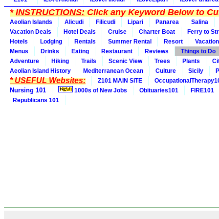
*
INSTRUCTIONS:
Click any Keyword Below to Cus
Aeolian Islands
Alicudi
Filicudi
Lipari
Panarea
Salina
Vacation Deals
Hotel Deals
Cruise
Charter Boat
Ferry to St
Hotels
Lodging
Rentals
Summer Rental
Resort
Vacation
Menus
Drinks
Eating
Restaurant
Reviews
Things to Do
Adventure
Hiking
Trails
Scenic View
Trees
Plants
Ci
Aeolian Island History
Mediterranean Ocean
Culture
Sicily
P
* USEFUL Websites:
Z101 MAIN SITE
OccupationalTherapy1
Nursing 101
1000s of New Jobs
Obituaries101
FIRE101
Republicans 101