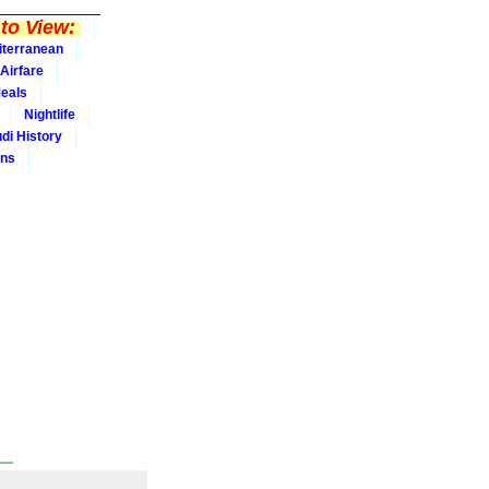
to View:
iterranean
Airfare
eals
Nightlife
udi History
ins