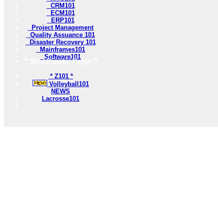
CRM101
ECM101
ERP101
Project Management
Quality Assuance 101
Disaster Recovery 101
Mainframes101
Software101
** Most Popular Pages **
* Z101 *
Volleyball101
NEWS
Lacrosse101