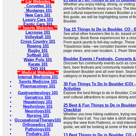
** Car Websites **
Whether you enjoy hiking, dining, or visiting
Corvettes 101
plenty of activities to keep you busy. The b
Mustangs 101
and cultural experiences makes Boulder a spe
New Cars 101
this guide, we will be highlighting some of th
Luxury Cars 101
Boulder.
Exotic Cars 101
** Sports Websites **
Top 15 Things to Do in Boulder, CO - B
Lacrosse 101
See what other travelers like to do, based o
Volleyball 101
bookings. Book these experiences for a clos
Cross Country 101
From quick jaunts to full-day outings. These
Rowing 101
Tripadvisor data—we consider traveler revie
Rugby 101
page views, and user location. 1. Pearl Stree
Softball 101
Boulder Events | Festivals, Concerts
Water Polo 101
Discover fun community events such as concer
Karate 101
fairs, beer festivals and community markets t
TKD 101
downtown Boulder and all over town. Search
** Medical Websites **
category or keyword to find topics that intere
Internal Medicine 101
Sports Medicine 101
30 Fun Things To Do In Boulder (CO) -
Pharmacology 101
Activities
Gastroenterology 101
Explore the best things to do in Boulder, Co
Geriatrics 101
and cultural attractions to unique dining and
Hepatology 101
25 Best & Fun Things to Do in Boulder
Nephrology 101
Checklist
Neurology101
Whether you love hiking outdoors, trying new
Nursing 101
Boulder has it all. You can take a stroll alon
OccupationalTherapy101
enjoy the view from Flatirons, or visit intere
Orthopedics 101
guide, we will be looking at some of the best
Pathology101
Podiatry 101
13 Best Things to Do in Boulder, CO -