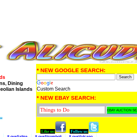
* NEW GOOGLE SEARCH:
nds
ns, Dining
Custom Search
eolian Islands
* NEW EBAY SEARCH:
Like us:
Follow us:
ILoveSalina
ILoveStromboli
ILoveVulcano