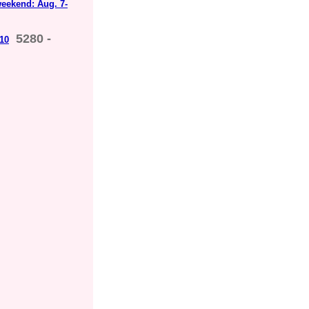
weekend: Aug. 7-
5280 -
 10