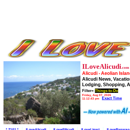
ILoveAlicudi
.com
Alicudi - Aeolian Isla
Alicudi News, Vacatio
Lodging, Shopping, A
Filter=
Things-to-Do
Friday, Aug 07, 2026
Exact Time
11:12:43 pm
* Z101 *
ILoveAlicudi
ILoveFilicudi
ILoveLipari
ILovePanarea