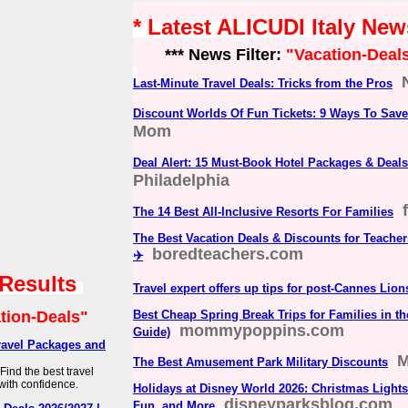
* Latest ALICUDI Italy New
*** News Filter:
"Vacation-Deal
Last-Minute Travel Deals: Tricks from the Pros
Discount Worlds Of Fun Tickets: 9 Ways To Save
Mom
Deal Alert: 15 Must-Book Hotel Packages & Deals 
Philadelphia
The 14 Best All-Inclusive Resorts For Families
The Best Vacation Deals & Discounts for Teacher
boredteachers.com
✈️
 Results
Travel expert offers up tips for post-Cannes Lion
tion-Deals"
Best Cheap Spring Break Trips for Families in th
mommypoppins.com
Guide)
ravel Packages and
M
The Best Amusement Park Military Discounts
ind the best travel
with confidence.
Holidays at Disney World 2026: Christmas Lights,
disneyparksblog.com
Fun, and More