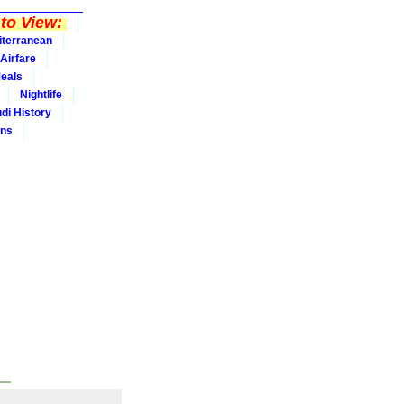
to View:
iterranean
Airfare
eals
Nightlife
udi History
ins