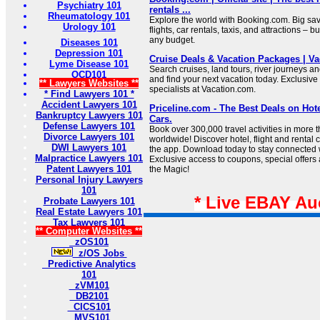
Psychiatry 101
rentals ...
Rheumatology 101
Explore the world with Booking.com. Big sa
Urology 101
flights, car rentals, taxis, and attractions – bu
any budget.
Diseases 101
Depression 101
Cruise Deals & Vacation Packages | V
Lyme Disease 101
Search cruises, land tours, river journeys a
OCD101
and find your next vacation today. Exclusive 
** Lawyers Websites **
specialists at Vacation.com.
* Find Lawyers 101 *
Accident Lawyers 101
Priceline.com - The Best Deals on Hote
Bankruptcy Lawyers 101
Cars.
Defense Lawyers 101
Book over 300,000 travel activities in more 
Divorce Lawyers 101
worldwide! Discover hotel, flight and rental 
DWI Lawyers 101
the app. Download today to stay connected wi
Malpractice Lawyers 101
Exclusive access to coupons, special offers
Patent Lawyers 101
the Magic!
Personal Injury Lawyers
101
* Live EBAY Au
Probate Lawyers 101
Real Estate Lawyers 101
Tax Lawyers 101
** Computer Websites **
zOS101
z/OS Jobs
Predictive Analytics
101
zVM101
DB2101
CICS101
MVS101