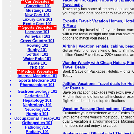
Vacation Packages: Trips and Vacation
** Car Websites **
Travelocity
Corvettes 101
Travelocity has some of the best deals on 
Mustangs 101
your flight and hotel together to save on you
New Cars 101
Luxury Cars 101
Expedia Travel: Vacation Homes, Hotels
Exotic Cars 101
& More
** Sports Websites **
Your one-stop travel site for your dream vac
Lacrosse 101
with a car rental or flight and you can save 
Volleyball 101
options to match your needs.
Cross Country 101
Rowing 101
Airbnb | Vacation rentals, cabins, be
Rugby 101
Get an Airbnb for every kind of trip → 8 mill
Softball 101
million Guest Favorites → 220+ countries a
Water Polo 101
Wander Wisely with Cheap Hotels, Flig
Karate 101
Travel Deals ...
TKD 101
** Medical Websites **
Book & Save on Packages, Hotels, Flights, 
Internal Medicine 101
Today!
Sports Medicine 101
JetBlue Vacations: Travel deals for Hot
Pharmacology 101
Car Rentals ...
Gastroenterology 101
Save on vacation packages with exclusive J
Geriatrics 101
Find limited-time offers on all-inclusive res
Hepatology 101
flight+hotel bundles to top destinations.
Nephrology 101
Vacation Package Destinations | Costc
Neurology101
Customize your experience with a Costco Tr
Nursing 101
With some of the world's most popular destin
OccupationalTherapy101
quality vacation is at your fingertips. Maxim
Orthopedics 101
membership and enjoy the value.
Pathology101
Podiatry 101
Booking.com | Official site | The best h