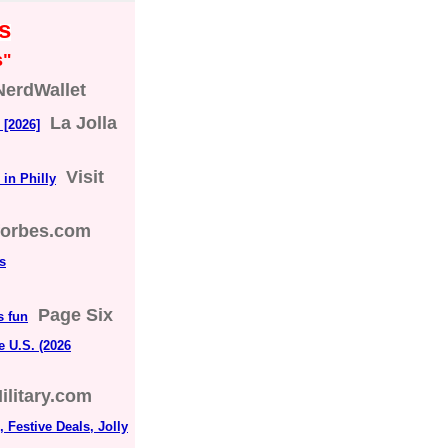
s
s"
NerdWallet
La Jolla
 [2026]
Visit
in Philly
forbes.com
s
Page Six
s fun
e U.S. (2026
ilitary.com
 Festive Deals, Jolly