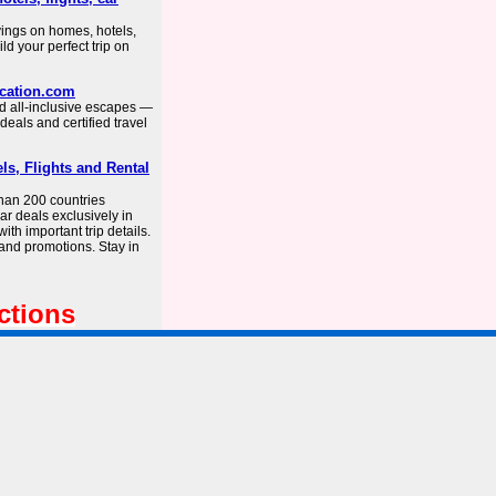
vings on homes, hotels,
ild your perfect trip on
acation.com
nd all-inclusive escapes —
deals and certified travel
ls, Flights and Rental
than 200 countries
car deals exclusively in
th important trip details.
 and promotions. Stay in
ctions