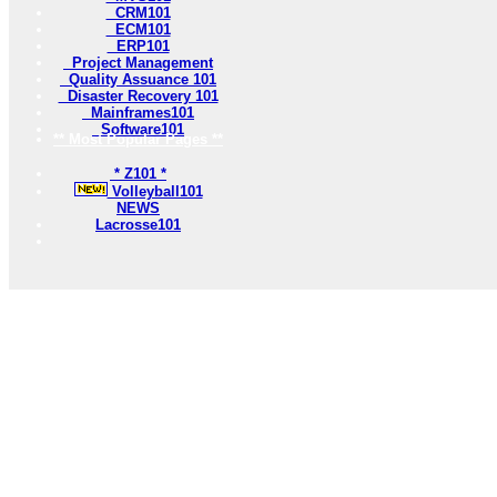
CRM101
ECM101
ERP101
Project Management
Quality Assuance 101
Disaster Recovery 101
Mainframes101
Software101
** Most Popular Pages **
* Z101 *
Volleyball101
NEWS
Lacrosse101