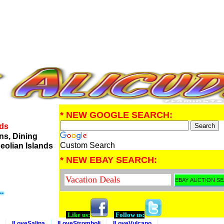
* NEW GOOGLE SEARCH:
nds
ns, Dining
Custom Search
eolian Islands
* NEW EBAY SEARCH:
Like us:
Follow us:
ILoveSalina
ILoveStromboli
ILoveVulcano