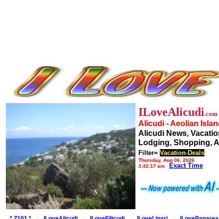
ILoveAlicudi
.com
Alicudi - Aeolian Isla
Alicudi News, Vacatio
Lodging, Shopping, A
Filter=
Vacation-Deals
Thursday, Aug 06, 2026
Exact Time
3:42:17 am
* Z101 *
ILoveAlicudi
ILoveFilicudi
ILoveLipari
ILovePanarea