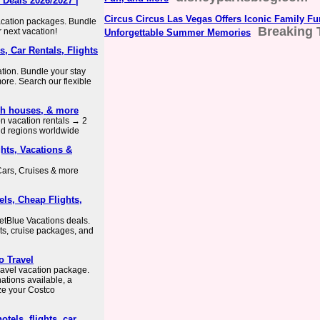
 Deals 2026/2027 |
Circus Circus Las Vegas Offers Iconic Family Fu
vacation packages. Bundle
Breaking 
r next vacation!
Unforgettable Summer Memories
, Car Rentals, Flights
ation. Bundle your stay
more. Search our flexible
ach houses, & more
ion vacation rentals → 2
nd regions worldwide
hts, Vacations &
Cars, Cruises & more
els, Cheap Flights,
etBlue Vacations deals.
orts, cruise packages, and
o Travel
avel vacation package.
ations available, a
ize your Costco
otels, flights, car