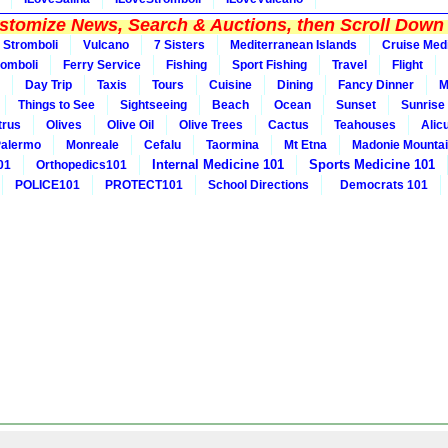
tomize News, Search & Auctions, then Scroll Down 
Stromboli
Vulcano
7 Sisters
Mediterranean Islands
Cruise Med
romboli
Ferry Service
Fishing
Sport Fishing
Travel
Flight
Day Trip
Taxis
Tours
Cuisine
Dining
Fancy Dinner
M
Things to See
Sightseeing
Beach
Ocean
Sunset
Sunrise
trus
Olives
Olive Oil
Olive Trees
Cactus
Teahouses
Alic
alermo
Monreale
Cefalu
Taormina
Mt Etna
Madonie Mounta
Internal Medicine 101
Sports Medicine 101
01
Orthopedics101
POLICE101
PROTECT101
School Directions
Democrats 101