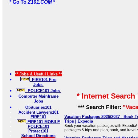
* Go To
Z101.COM *
** Jobs & Useful Links **
FIRE101 Fire
Jobs
POLICE101 Jobs
* Internet Search
Computer Mainframe
Jobs
*** Search Filter:
"Vaca
Obituaries101
Accident Lawyers101
Vacation Packages 2026/2027 - Book T
FIRE101
Trips | Expedia
FIRE101 MOBILE
Book your vacation packages with Expedia! F
POLICE101
packages & trips and plan, book, and travel 
Protect101
School Directions