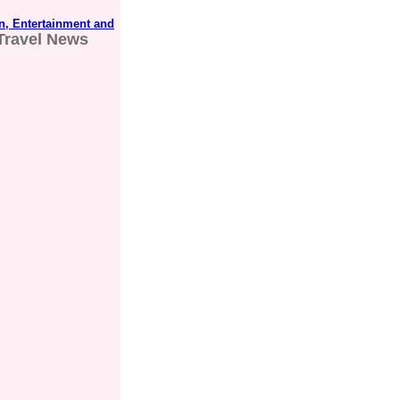
n, Entertainment and
Travel News