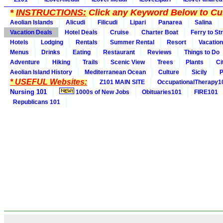
*
INSTRUCTIONS:
Click any Keyword Below to Cus
Aeolian Islands
Alicudi
Filicudi
Lipari
Panarea
Salina
Vacation Deals
Hotel Deals
Cruise
Charter Boat
Ferry to St
Hotels
Lodging
Rentals
Summer Rental
Resort
Vacation
Menus
Drinks
Eating
Restaurant
Reviews
Things to Do
Adventure
Hiking
Trails
Scenic View
Trees
Plants
Ci
Aeolian Island History
Mediterranean Ocean
Culture
Sicily
P
* USEFUL Websites:
Z101 MAIN SITE
OccupationalTherapy1
Nursing 101
1000s of New Jobs
Obituaries101
FIRE101
Republicans 101